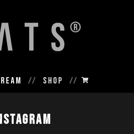
tream
Shop
nstagram