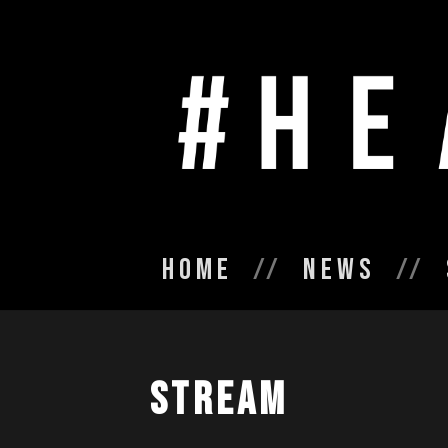
Home
News
Stream