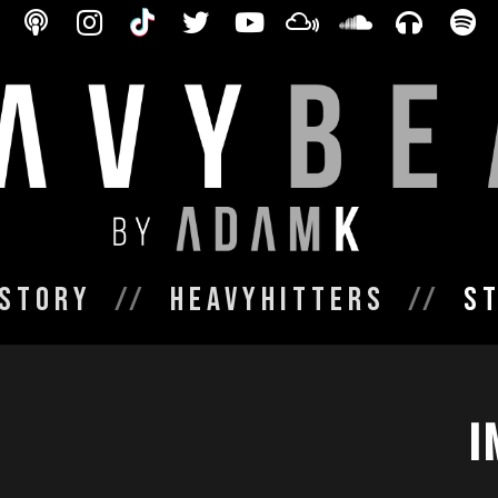
Story
HeavyHitters
S
I