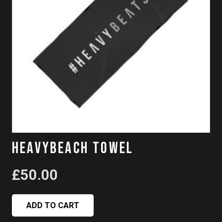
HeavyBeach Towel
£
50.00
ADD TO CART