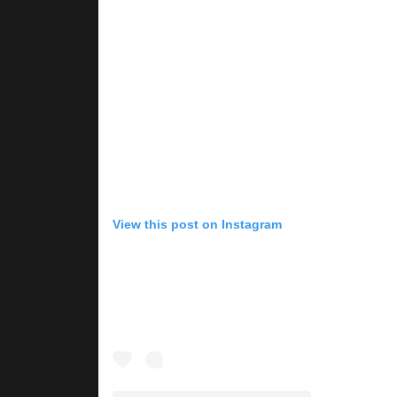
View this post on Instagram