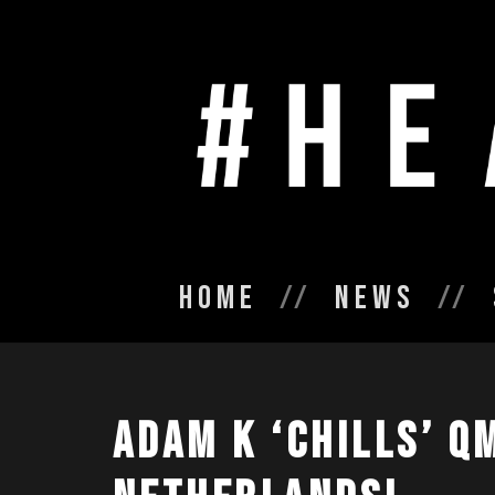
Home
News
ADAM K ‘CHILLS’ Q