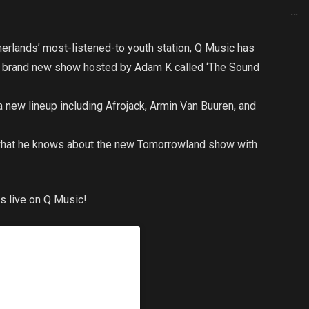
…
erlands’ most-listened-to youth station, Q Music has
 a brand new show hosted by Adam K called ‘The Sound
 a new lineup including Afrojack, Armin Van Buuren, and
 what he knows about the new Tomorrowland show with
s live on Q Music!