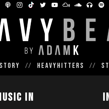
Story
HeavyHitters
S
MUSIC IN
I