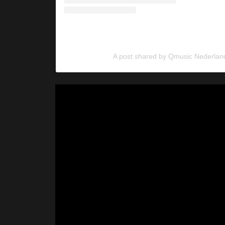
A post shared by Qmusic Nederlan