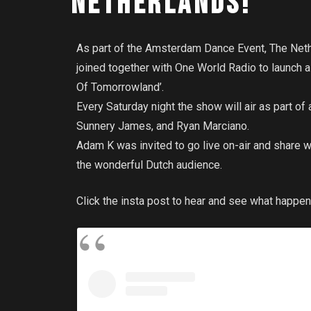
NETHERLANDS!
As part of the Amsterdam Dance Event, The Neth
joined together with One World Radio to launch
Of Tomorrowland’.
Every Saturday night the show will air as part of
Sunnery James, and Ryan Marciano.
Adam K was invited to go live on-air and share
the wonderful Dutch audience.
Click the insta post to hear and see what happen