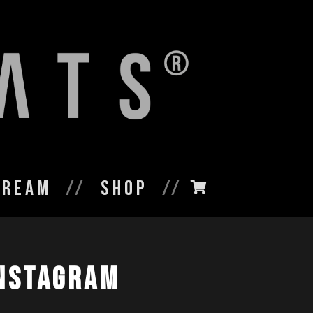
tream
Shop
nstagram