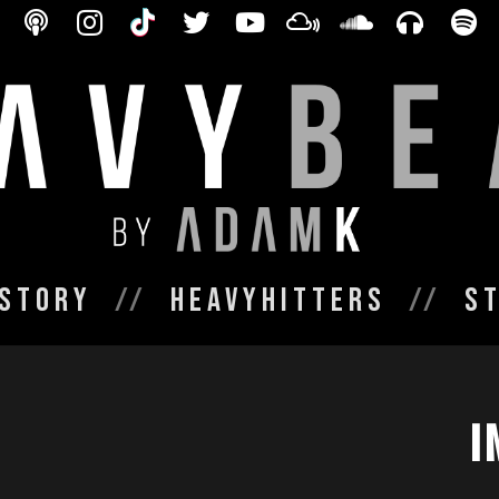
Story
HeavyHitters
S
I