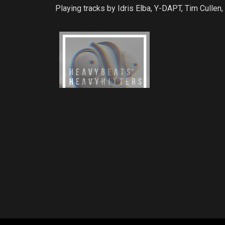
Playing tracks by Idris Elba, Y-DAPT, Tim Culle