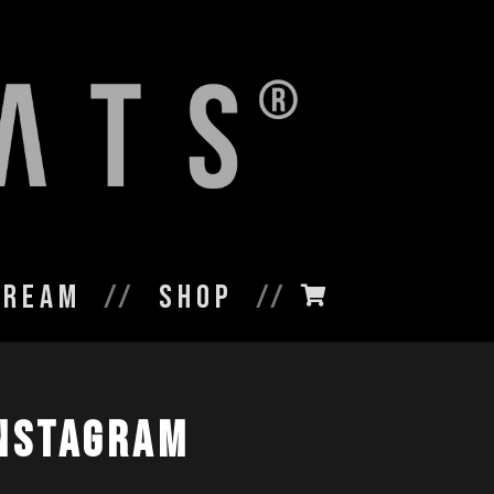
tream
Shop
nstagram