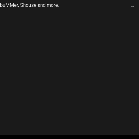
n, buMMer, Shouse and more.
…