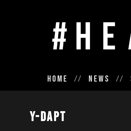
Home
News
Y-Dapt