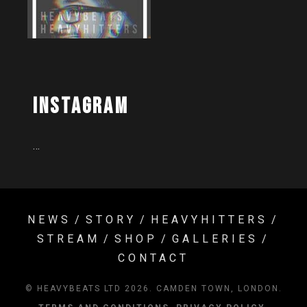
Instagram
…
NEWS
STORY
HEAVYHITTERS
STREAM
SHOP
GALLERIES
CONTACT
© HEAVYBEATS LTD 2026. CAMDEN TOWN, LONDON.