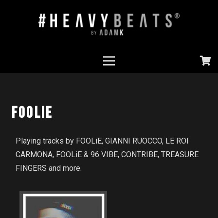
Foolie
Playing tracks by FOOLiE, GIANNI RUOCCO, LE ROI
CARMONA, FOOLiE & 96 VIBE, CONTRIBE, TREASURE
FINGERS and more.